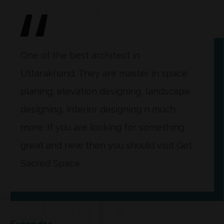
One of the best architect in
Uttarakhand. They are master in space
planing, elevation designing, landscape
designing, interior designing n much
more. If you are looking for something
great and new then you should visit Get
Sacred Space.