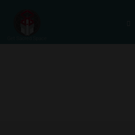
Get Sacred Space
About Us
HOME
ABOUT US