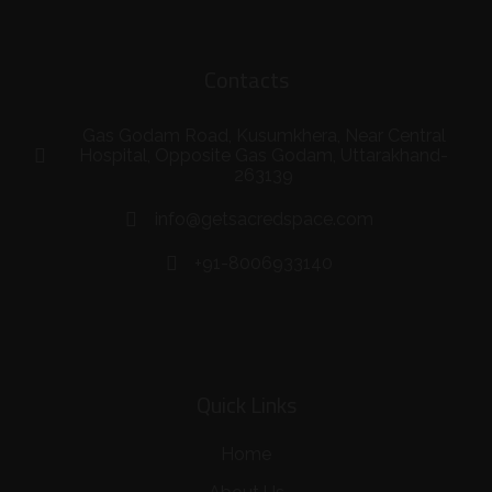
Contacts
Gas Godam Road, Kusumkhera, Near Central
Hospital, Opposite Gas Godam, Uttarakhand-
263139
info@getsacredspace.com
+91-8006933140
Quick Links
Home