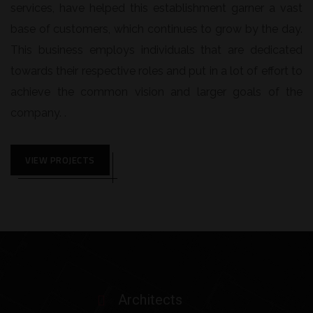
services, have helped this establishment garner a vast
base of customers, which continues to grow by the day.
This business employs individuals that are dedicated
towards their respective roles and put in a lot of effort to
achieve the common vision and larger goals of the
company. .
VIEW PROJECTS
Architects