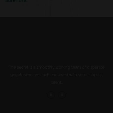
Surendra
The secret is a smoothly working team of disparate
people who are each endowed with some special
talent..