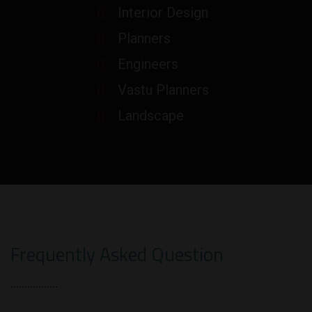
Interior Design
Planners
Engineers
Vastu Planners
Landscape
Frequently Asked Question