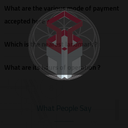
What are the various mode of payment
accepted here ?
Which is the nearest landmark ?
What are its hours of operation ?
What People Say