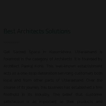
Best Architects Solutions
Get Sacred Space in Kusumkhera, Uttarakhand is
foremost in the category of Architects. It is founded by
Architect Pankaj Kohli. This well-known establishment
acts as a one-stop destination servicing customers both
local and from other parts of Uttarakhand. Over the
course of its journey, this business has established a firm
foothold in it’s industry. The belief that customer
satisfaction is as important as their products and